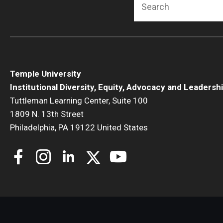
Temple University
Institutional Diversity, Equity, Advocacy and Leadersh
Tuttleman Learning Center, Suite 100
1809 N. 13th Street
Philadelphia, PA 19122 United States