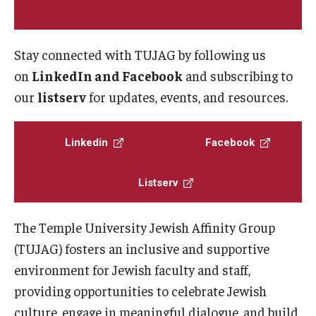
Programming & Dialogues
Stay connected with TUJAG by following us
on
LinkedIn and Facebook
and subscribing to
Resources
our
listserv
for updates, events, and resources.
IDEAL Resources
Campus Resources
Linkedin
Facebook
Campus Advocacy
Listserv
News & Events
The Temple University Jewish Affinity Group
(TUJAG) fosters an inclusive and supportive
Events
environment for Jewish faculty and staff,
News & Publications
providing opportunities to celebrate Jewish
culture, engage in meaningful dialogue, and build