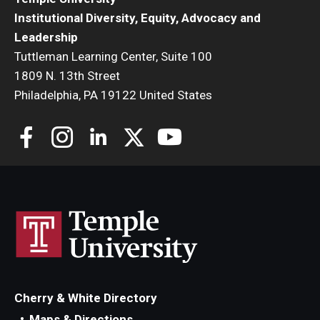
Institutional Diversity, Equity, Advocacy and
Leadership
Tuttleman Learning Center, Suite 100
1809 N. 13th Street
Philadelphia, PA 19122 United States
Cherry & White Directory
Maps & Directions