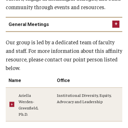
community through events and resources.
General Meetings
Our group is led by a dedicated team of faculty
and staff. For more information about this affinity
resource, please contact our point person listed
below.
Name
Office
Ariella
Institutional Diversity, Equity,
Werden-
Advocacy and Leadership
Greenfield,
Ph.D.