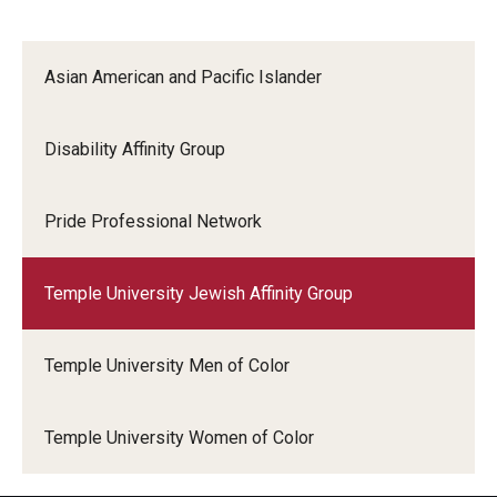
Asian American and Pacific Islander
Disability Affinity Group
Pride Professional Network
Temple University Jewish Affinity Group
Temple University Men of Color
Temple University Women of Color