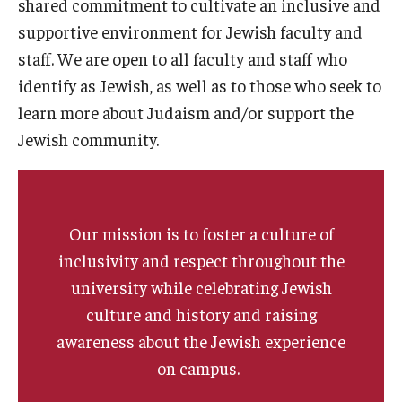
shared commitment to cultivate an inclusive and
Students
supportive environment for Jewish faculty and
Intercultural Engagement and Belonging
staff. We are open to all faculty and staff who
identify as Jewish, as well as to those who seek to
Leadership & Advocacy
learn more about Judaism and/or support the
Gender and Sexuality
Jewish community.
Dialogue Series
Student Opportunities
Our mission is to foster a culture of
inclusivity and respect throughout the
Faculty & Staff
university while celebrating Jewish
culture and history and raising
Affinity Groups
awareness about the Jewish experience
Diversity Education
on campus.
Diversity Trainer Institute