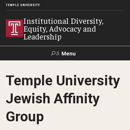
TEMPLE UNIVERSITY
Institutional Diversity,
Equity, Advocacy and
Leadership
Menu
Search
Temple University
About IDEAL
Jewish Affinity
Awards
Our Space
Group
Contact Us