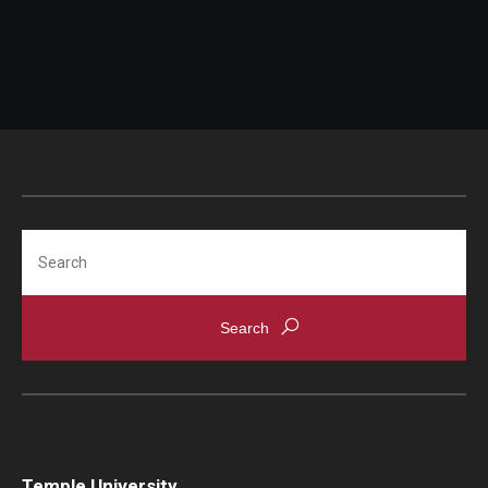
Search
Temple University