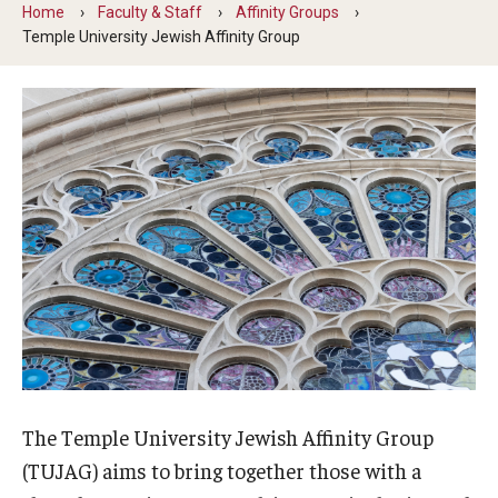
Home
Faculty & Staff
Affinity Groups
Involvement & Learning
Temple University Jewish Affinity Group
Team Directory
Units
Center for Anti-Racism
Inclusive Education & Engagement
Gender and Sexuality Inclusion Center
Interfaith Inclusion Center
Student Engagement
The Temple University Jewish Affinity Group
Strategic Partnerships
(TUJAG) aims to bring together those with a