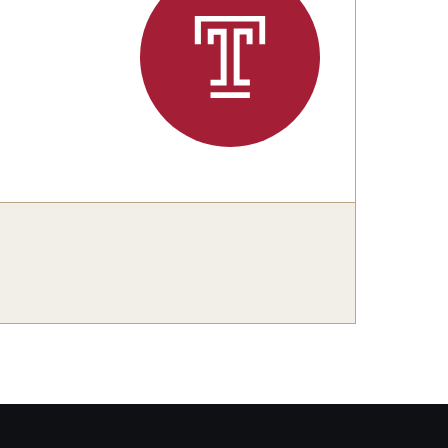
Our Team