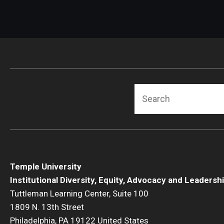
Search
Temple University
Institutional Diversity, Equity, Advocacy and Leadersh
Tuttleman Learning Center, Suite 100
1809 N. 13th Street
Philadelphia, PA 19122 United States