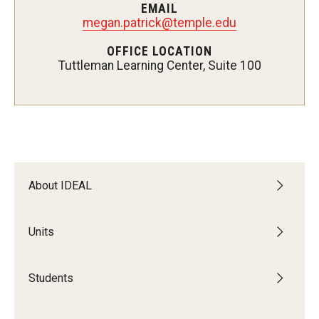
EMAIL
Students
megan.patrick@temple.edu
Intercultural Engagement and Belonging
OFFICE LOCATION
Tuttleman Learning Center, Suite 100
Leadership & Advocacy
Gender and Sexuality
Dialogue Series
Student Opportunities
About IDEAL
Faculty & Staff
Units
Affinity Groups
Students
Diversity Education
Diversity Trainer Institute