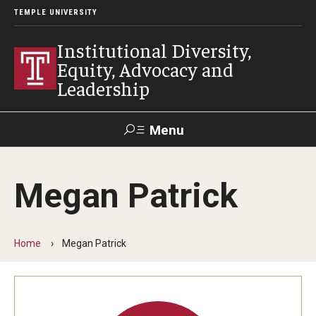
TEMPLE UNIVERSITY
Institutional Diversity,
Equity, Advocacy and
Leadership
Menu
Search
Megan Patrick
About IDEAL
Awards
Home
Megan Patrick
Our Space
Contact Us