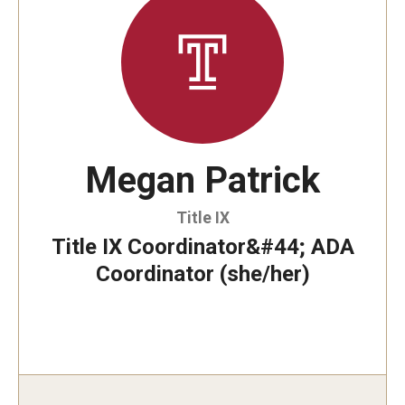
Involvement & Learning
Team Directory
Units
Center for Anti-Racism
Megan Patrick
Inclusive Education & Engagement
Title IX
Gender and Sexuality Inclusion Center
Title IX Coordinator&#44; ADA
Coordinator (she/her)
Interfaith Inclusion Center
Student Engagement
Strategic Partnerships