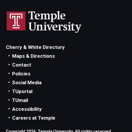
Cherry & White Directory
Maps & Directions
Contact
Policies
Social Media
TUportal
TUmail
Accessibility
Careers at Temple
Copyright 2026, Temple University. All rights reserved.