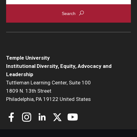
Temple University
Institutional Diversity, Equity, Advocacy and
Leadership
Tuttleman Learning Center, Suite 100
1809 N. 13th Street
Philadelphia, PA 19122 United States