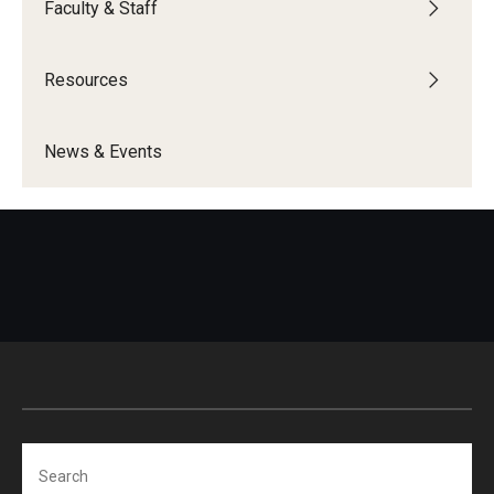
Faculty & Staff
Programming & Dialogues
Resources
Resources
News & Events
IDEAL Resources
Campus Resources
Campus Advocacy
News & Events
Events
News & Publications
Search