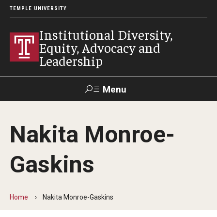
TEMPLE UNIVERSITY
Institutional Diversity,
Equity, Advocacy and
Leadership
Menu
Search
Nakita Monroe-
About IDEAL
Gaskins
Awards
Our Space
Home
Nakita Monroe-Gaskins
Contact Us