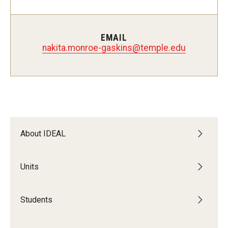
Students
Intercultural Engagement and Belonging
EMAIL
nakita.monroe-gaskins@temple.edu
Leadership & Advocacy
Gender and Sexuality
Dialogue Series
Student Opportunities
About IDEAL
Faculty & Staff
Units
Affinity Groups
Students
Diversity Education
Diversity Trainer Institute