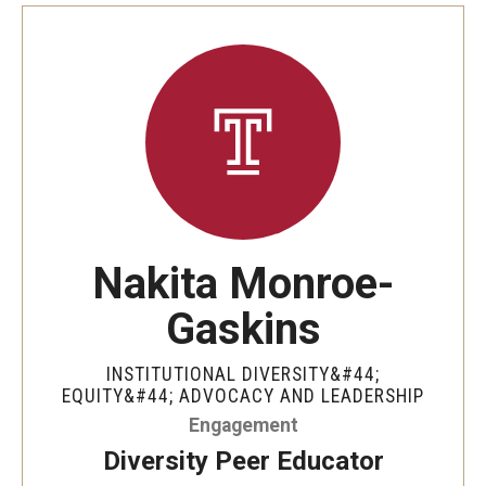
Involvement & Learning
Team Directory
Units
Center for Anti-Racism
Inclusive Education & Engagement
Nakita Monroe-
Gender and Sexuality Inclusion Center
Gaskins
Interfaith Inclusion Center
INSTITUTIONAL DIVERSITY&#44;
Student Engagement
EQUITY&#44; ADVOCACY AND LEADERSHIP
Engagement
Strategic Partnerships
Diversity Peer Educator