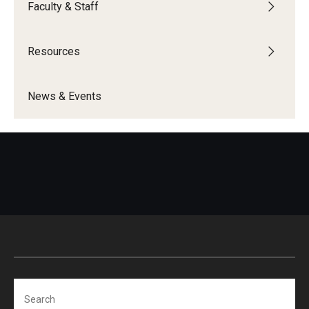
Faculty & Staff
Programming & Dialogues
Resources
Resources
News & Events
IDEAL Resources
Campus Resources
Campus Advocacy
News & Events
Events
News & Publications
Search