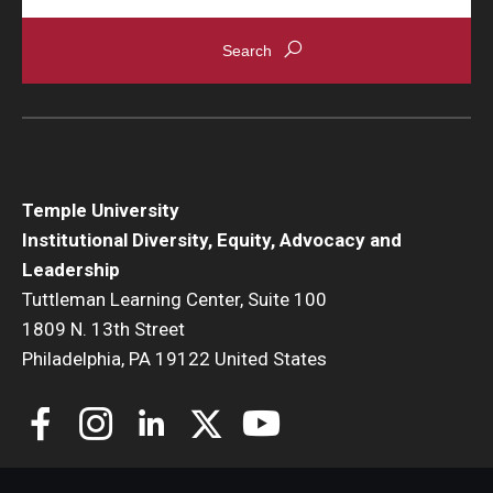
Temple University
Institutional Diversity, Equity, Advocacy and
Leadership
Tuttleman Learning Center, Suite 100
1809 N. 13th Street
Philadelphia, PA 19122 United States