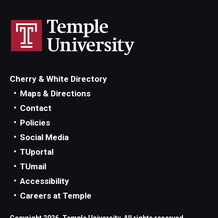
Cherry & White Directory
Maps & Directions
Contact
Policies
Social Media
TUportal
TUmail
Accessibility
Careers at Temple
Copyright 2026, Temple University. All rights reserved.