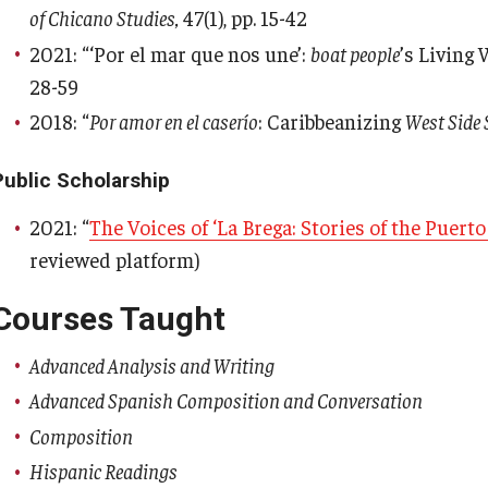
of Chicano Studies,
47(1), pp. 15-42
2021: “‘Por el mar que nos une’:
boat people
’s Living 
28-59
2018: “
Por amor en el caserío
: Caribbeanizing
West Side 
Public Scholarship
2021: “
The Voices of ‘La Brega: Stories of the Puert
reviewed platform)
Courses Taught
Advanced Analysis and Writing
Advanced Spanish Composition and Conversation
Composition
Hispanic Readings