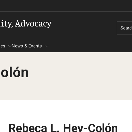
uity, Advocacy
Searc
ces
News & Events
Colón
d Belonging
Campus Advocacy
Gender and Sexuality Inclusion Cente
Gender and Sexuality
Diversity Trainer In
acific Islander
Safe Zone Training
National Coming Out Week
Programming & Di
roup
Gender Inclusive Housing LLC
Queer Lunch Dialogues
Timely Topic Dialogue
Network
Safe Space Initiative
PREVIOUS
PREVIOUS
PREVIOUS
PREVIOUS
PREVIOUS
Rebeca L. Hey-Colón
Dialogue Series
s
wish Affinity Group
Our Team