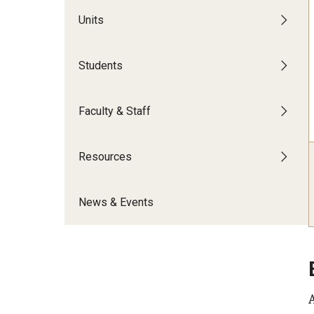
Inclusive Education & Engagement
Our Space
Temple University M
Units
Campus Resources
Social Justice Workshops
Temple University W
Staff & Faculty Affinity Groups
Cultural & Religious Dates
Dialogues
Students
Leadership & Advocacy
Diversity Educati
Resources: Title VI
Our Team
Inclusive Leadership Conference
Certificate in Divers
Faculty & Staff
Inclusive Fellows Initiative
Belonging & Inclusion
Resources
News & Events