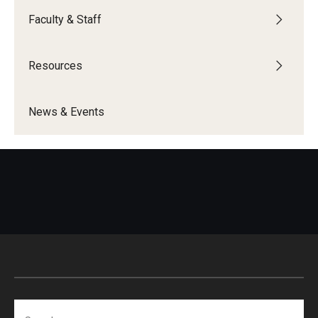
Faculty & Staff
Resources
News & Events
Search