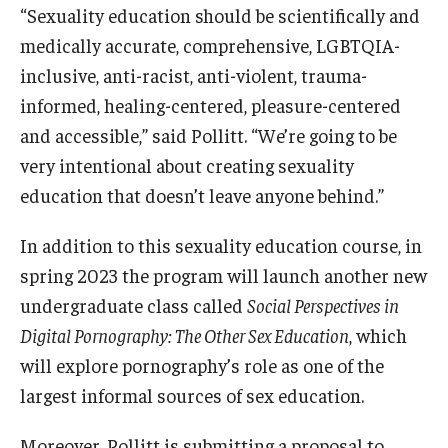
“Sexuality education should be scientifically and
medically accurate, comprehensive, LGBTQIA-
inclusive, anti-racist, anti-violent, trauma-
informed, healing-centered, pleasure-centered
and accessible,” said Pollitt. “We’re going to be
very intentional about creating sexuality
education that doesn’t leave anyone behind.”
In addition to this sexuality education course, in
spring 2023 the program will launch another new
undergraduate class called
Social Perspectives in
Digital Pornography: The Other Sex Education
, which
will explore pornography’s role as one of the
largest informal sources of sex education.
Moreover, Pollitt is submitting a proposal to