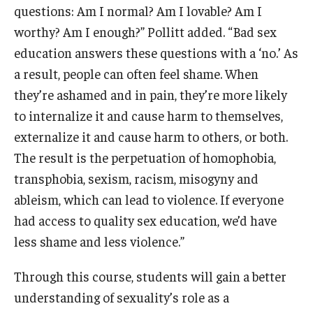
questions: Am I normal? Am I lovable? Am I
worthy? Am I enough?” Pollitt added. “Bad sex
education answers these questions with a ‘no.’ As
a result, people can often feel shame. When
they’re ashamed and in pain, they’re more likely
to internalize it and cause harm to themselves,
externalize it and cause harm to others, or both.
The result is the perpetuation of homophobia,
transphobia, sexism, racism, misogyny and
ableism, which can lead to violence. If everyone
had access to quality sex education, we’d have
less shame and less violence.”
Through this course, students will gain a better
understanding of sexuality’s role as a