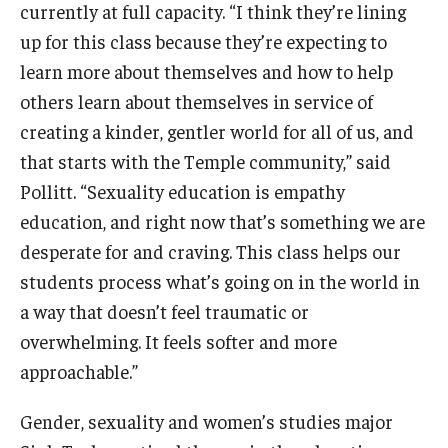
currently at full capacity. “I think they’re lining
up for this class because they’re expecting to
learn more about themselves and how to help
others learn about themselves in service of
creating a kinder, gentler world for all of us, and
that starts with the Temple community,” said
Pollitt. “Sexuality education is empathy
education, and right now that’s something we are
desperate for and craving. This class helps our
students process what’s going on in the world in
a way that doesn’t feel traumatic or
overwhelming. It feels softer and more
approachable.”
Gender, sexuality and women’s studies major