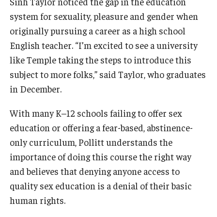
Sinh Taylor noticed the gap in the education
system for sexuality, pleasure and gender when
originally pursuing a career as a high school
English teacher. “I’m excited to see a university
like Temple taking the steps to introduce this
subject to more folks,” said Taylor, who graduates
in December.
With many K–12 schools failing to offer sex
education or offering a fear-based, abstinence-
only curriculum, Pollitt understands the
importance of doing this course the right way
and believes that denying anyone access to
quality sex education is a denial of their basic
human rights.