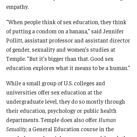
empathy.
Programming & Dialogues
“When people think of sex education, they think
of putting a condom on a banana,” said Jennifer
Resources
Pollitt, assistant professor and assistant director
IDEAL Resources
of gender, sexuality and women’s studies at
Temple. “But it’s bigger than that. Good sex
Campus Resources
education explores what it means to be a human.”
Campus Advocacy
While a small group of U.S. colleges and
universities offer sex education at the
News & Events
undergraduate level, they do so mostly through
Events
their education, psychology or public health
departments. Temple does also offer
Human
News & Publications
Sexuality
, a General Education course in the