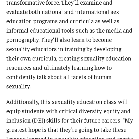
transformative force. They’ll examine and
evaluate both national and international sex
education programs and curricula as well as
informal educational tools such as the media and
pornography. They’ll also learn to become
sexuality educators in training by developing
their own curricula, creating sexuality education
resources and ultimately learning how to
confidently talk about all facets of human
sexuality.
Additionally, this sexuality education class will
equip students with critical diversity, equity and
inclusion (DEI) skills for their future careers. “My
greatest hope is that they’re going to take these
lessons learned in sexuality education and create