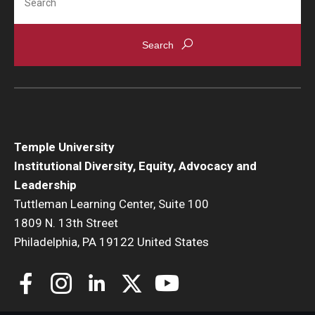
Temple University
Institutional Diversity, Equity, Advocacy and
Leadership
Tuttleman Learning Center, Suite 100
1809 N. 13th Street
Philadelphia, PA 19122 United States