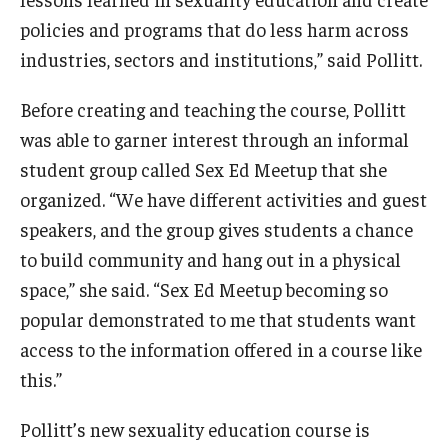
policies and programs that do less harm across
industries, sectors and institutions,” said Pollitt.
Before creating and teaching the course, Pollitt
was able to garner interest through an informal
student group called Sex Ed Meetup that she
organized. “We have different activities and guest
speakers, and the group gives students a chance
to build community and hang out in a physical
space,” she said. “Sex Ed Meetup becoming so
popular demonstrated to me that students want
access to the information offered in a course like
this.”
Pollitt’s new sexuality education course is