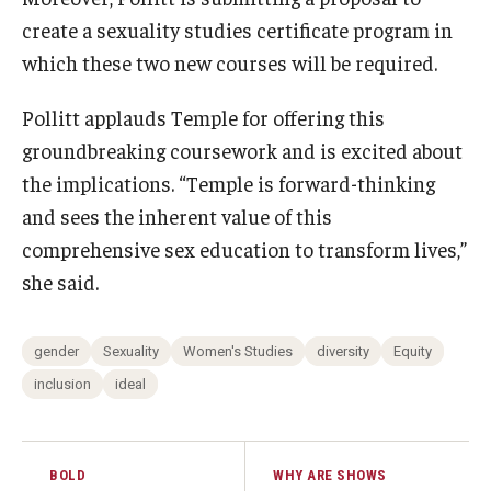
create a sexuality studies certificate program in
which these two new courses will be required.
Pollitt applauds Temple for offering this
groundbreaking coursework and is excited about
the implications. “Temple is forward-thinking
and sees the inherent value of this
comprehensive sex education to transform lives,”
she said.
gender
Sexuality
Women's Studies
diversity
Equity
inclusion
ideal
BOLD
WHY ARE SHOWS