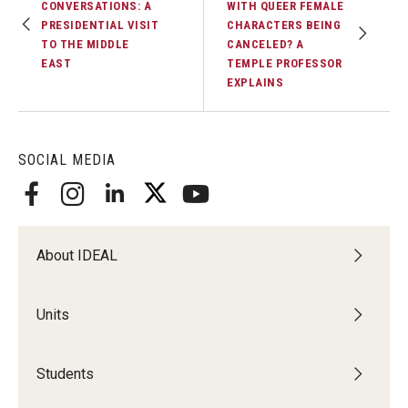
CONVERSATIONS: A
WITH QUEER FEMALE
PRESIDENTIAL VISIT
CHARACTERS BEING
TO THE MIDDLE
CANCELED? A
EAST
TEMPLE PROFESSOR
EXPLAINS
SOCIAL MEDIA
About IDEAL
Units
Students