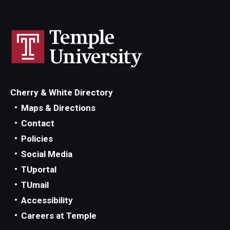
Cherry & White Directory
Maps & Directions
Contact
Policies
Social Media
TUportal
TUmail
Accessibility
Careers at Temple