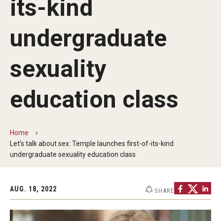
its-kind
Involvement & Learning
undergraduate
Team Directory
sexuality
Units
Center for Anti-Racism
education class
Inclusive Education & Engagement
Gender and Sexuality Inclusion Center
Home
Let’s talk about sex: Temple launches first-of-its-kind
Interfaith Inclusion Center
undergraduate sexuality education class
Student Engagement
AUG. 18, 2022
SHARE
Strategic Partnerships