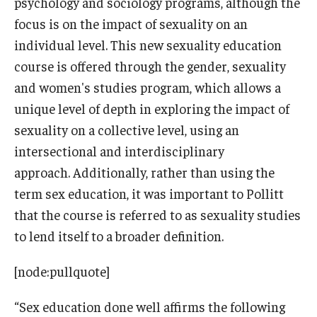
psychology and sociology programs, although the
focus is on the impact of sexuality on an
individual level. This new sexuality education
course is offered through the gender, sexuality
and women's studies program, which allows a
unique level of depth in exploring the impact of
sexuality on a collective level, using an
intersectional and interdisciplinary
approach. Additionally, rather than using the
term sex education, it was important to Pollitt
that the course is referred to as sexuality studies
to lend itself to a broader definition.
[node:pullquote]
“Sex education done well affirms the following