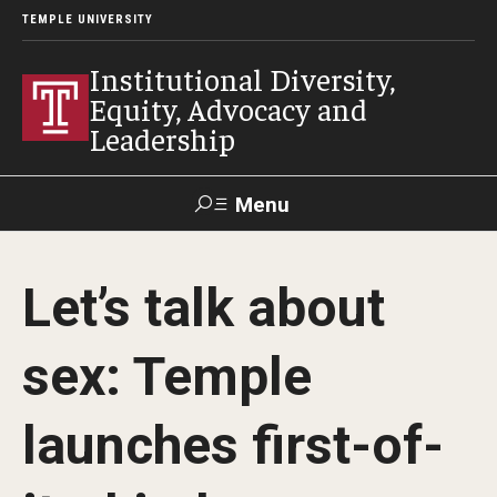
TEMPLE UNIVERSITY
Institutional Diversity,
Equity, Advocacy and
Leadership
Menu
Search
Let’s talk about
About IDEAL
sex: Temple
Awards
Our Space
launches first-of-
Contact Us