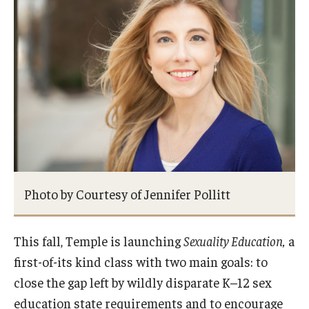
Students
Intercultural Engagement and Belonging
Leadership & Advocacy
Gender and Sexuality
Dialogue Series
Student Opportunities
Photo by Courtesy of Jennifer Pollitt
Faculty & Staff
This fall, Temple is launching
Sexuality Education,
a
Affinity Groups
first-of-its kind class with two main goals: to
Diversity Education
close the gap left by wildly disparate K–12 sex
education state requirements and to encourage
Diversity Trainer Institute