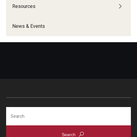
Resources
Programming & Dialogues
News & Events
Resources
IDEAL Resources
Campus Resources
Campus Advocacy
News & Events
Events
Search
News & Publications