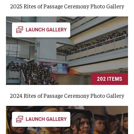
Involvement & Learning
2025 Rites of Passage Ceremony Photo Gallery
Team Directory
LAUNCH GALLERY
Units
Center for Anti-Racism
Inclusive Education & Engagement
Gender and Sexuality Inclusion Center
202 ITEMS
Interfaith Inclusion Center
2024 Rites of Passage Ceremony Photo Gallery
Student Engagement
Strategic Partnerships
LAUNCH GALLERY