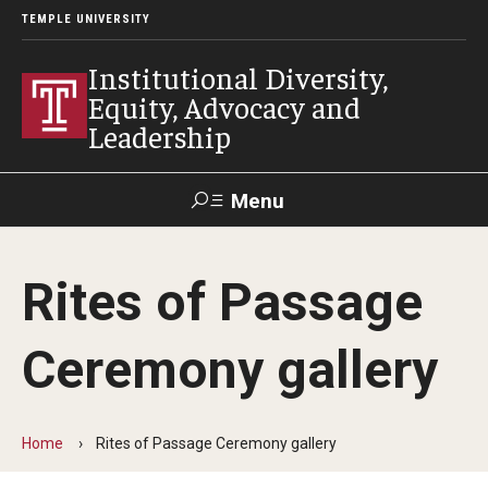
TEMPLE UNIVERSITY
Institutional Diversity,
Equity, Advocacy and
Leadership
Menu
Search
Rites of Passage
About IDEAL
Ceremony gallery
Awards
Our Space
Home
Rites of Passage Ceremony gallery
Contact Us