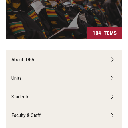
Students
Intercultural Engagement and Belonging
Leadership & Advocacy
184 ITEMS
Gender and Sexuality
Dialogue Series
About IDEAL
Student Opportunities
Units
Faculty & Staff
Students
Affinity Groups
Diversity Education
Faculty & Staff
Diversity Trainer Institute