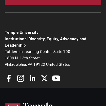
Temple University
Institutional Diversity, Equity, Advocacy and
Leadership
Tuttleman Learning Center, Suite 100
1809 N. 13th Street
Philadelphia, PA 19122 United States